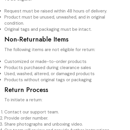
Request must be raised within 48 hours of delivery.
Product must be unused, unwashed, and in original
condition.
Original tags and packaging must be intact.
Non-Returnable Items
The following items are not eligible for return:
Customized or made-to-order products
Products purchased during clearance sales
Used, washed, altered, or damaged products
Products without original tags or packaging
Return Process
To initiate a return:
Contact our support team.
Provide order number.
Share photographs and unboxing video.