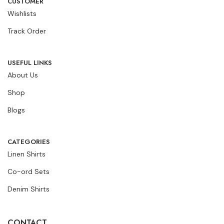
CUSTOMER
Wishlists
Track Order
USEFUL LINKS
About Us
Shop
Blogs
CATEGORIES
Linen Shirts
Co-ord Sets
Denim Shirts
CONTACT