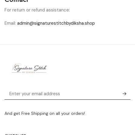
For return or refund assistance:
Email:
admin@signaturestitchbydiksha.shop
And get Free Shipping on all your orders!