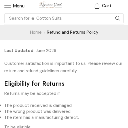
Cart
Menu
Search for
🔥 Cotton Suits
Home
Refund and Returns Policy
Last Updated:
June 2026
Customer satisfaction is important to us. Please review our
return and refund guidelines carefully.
Eligibility for Returns
Returns may be accepted if:
The product received is damaged.
The wrong product was delivered.
The item has a manufacturing defect.
To be eligible: