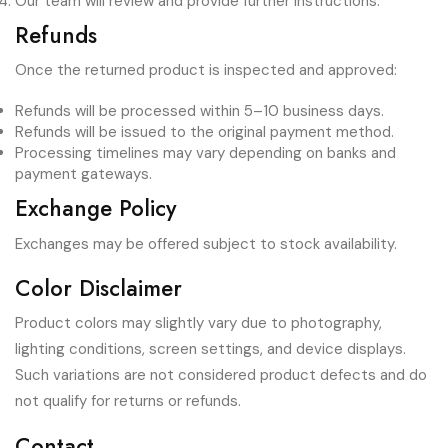
Our team will review and provide further instructions.
Refunds
Once the returned product is inspected and approved:
Refunds will be processed within 5–10 business days.
Refunds will be issued to the original payment method.
Processing timelines may vary depending on banks and
payment gateways.
Exchange Policy
Exchanges may be offered subject to stock availability.
Color Disclaimer
Product colors may slightly vary due to photography,
lighting conditions, screen settings, and device displays.
Such variations are not considered product defects and do
not qualify for returns or refunds.
Contact