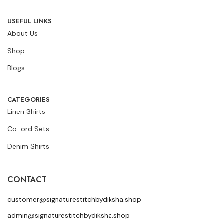
USEFUL LINKS
About Us
Shop
Blogs
CATEGORIES
Linen Shirts
Co-ord Sets
Denim Shirts
CONTACT
customer@signaturestitchbydiksha.shop
admin@signaturestitchbydiksha.shop