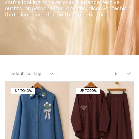
you’re looking for everyday elegance, festive
outfits, or personalized designs, discover fashion
that blends comfort with sophistication.
UP TO
40%
UP TO
50%