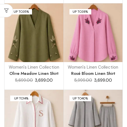
UP TO
35%
UP TO
38%
Women's Linen Collection
Women's Linen Collection
Olive Meadow Linen Shirt
Rosé Bloom Linen Shirt
5,699.00
3,699.00
5,999.00
3,699.00
UP TO
14%
UP TO
40%