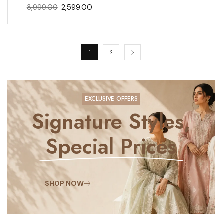
3,999.00
2,599.00
1
2
EXCLUSIVE OFFERS
Signature Styles,
Special Prices
SHOP NOW