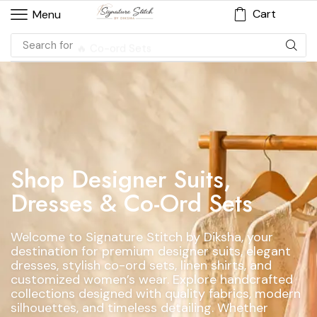
Cart
Menu
Search for
🔥 Co-ord Sets
Shop Designer Suits,
Dresses & Co-Ord Sets
Welcome to Signature Stitch by Diksha, your
destination for premium designer suits, elegant
dresses, stylish co-ord sets, linen shirts, and
customized women’s wear. Explore handcrafted
collections designed with quality fabrics, modern
silhouettes, and timeless detailing. Whether