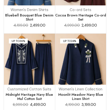
Women's Denim Shirts
Co-ord Sets
Bluebell Bouquet Blue Denim
Cocoa Brown Heritage Co-ord
Shirt
Set
4,199.00
2,499.00
4,999.00
2,499.00
UP TO
36%
UP TO
24%
Customized Cotton Suits
Women's Linen Collection
Midnight Heritage Navy Blue
Moonlit Meadow Navy Blue
Mul Cotton Suit
Linen Shirt
6,999.00
4,499.00
4,199.00
3,199.00