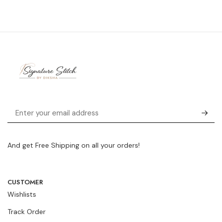
And get Free Shipping on all your orders!
CUSTOMER
Wishlists
Track Order