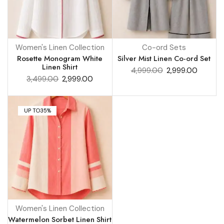
Women's Linen Collection
Co-ord Sets
Rosette Monogram White
Silver Mist Linen Co-ord Set
Linen Shirt
4,999.00
2,999.00
3,499.00
2,999.00
UP TO
35%
Women's Linen Collection
Watermelon Sorbet Linen Shirt