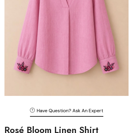
Have Question? Ask An Expert
Rosé Bloom Linen Shirt