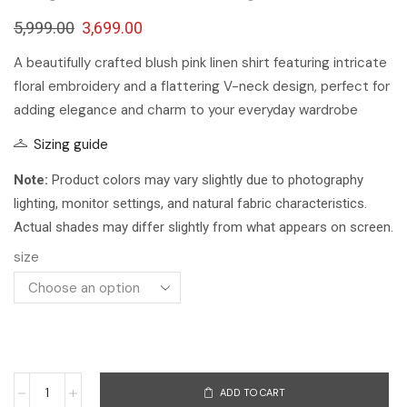
5,999.00
3,699.00
A beautifully crafted blush pink linen shirt featuring intricate
floral embroidery and a flattering V-neck design, perfect for
adding elegance and charm to your everyday wardrobe
Sizing guide
Note:
Product colors may vary slightly due to photography
lighting, monitor settings, and natural fabric characteristics.
Actual shades may differ slightly from what appears on screen.
size
ADD TO CART