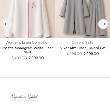
Women's Linen Collection
Co-ord Sets
Rosette Monogram White Linen
Silver Mist Linen Co-ord Set
Shirt
4,999.00
2,999.00
3,499.00
2,999.00