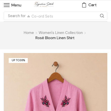
Cart
Menu
Search for
🔥 Co-ord Sets
Home
Women's Linen Collection
Rosé Bloom Linen Shirt
UP TO
38%