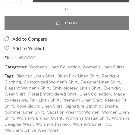
OR
BUY NOW
Add to Compare
Add to Wishlist
SKU:
LINS0002
Categories:
Women's Linen Collection
,
Women's Linen Shirts
Tags:
Blended Linen Shirt
,
Blush Pink Linen Shirt
,
Boutique
Clothing
,
Customized Women's Shirt
,
Designer Linen Shirt
,
Elegant Women's Shirt
,
Embroidered Linen Shirt
,
Everyday
Wear Shirt
,
Floral Embroidered Shirt
,
Linen Collection
,
Made
to Measure
,
Pink Linen Shirt
,
Premium Linen Shirt
,
Relaxed Fit
Shirt
,
Rosé Bloom Linen Shirt
,
Signature Stitch by Diksha
,
Summer Linen Shirt
,
Vacation Wear for Women
,
Women Linen
Shirt
,
Women's Brunch Outfit
,
Women's Casual Shirt
,
Women's
Designer Wear
,
Women's Fashion
,
Women's Linen Top
,
Women's Office Wear Shirt