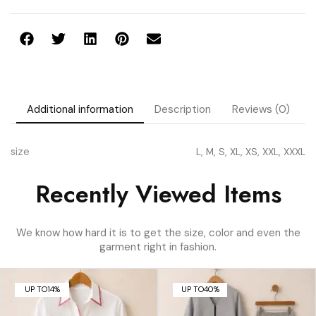
Additional information
Description
Reviews (0)
size
L, M, S, XL, XS, XXL, XXXL
Recently Viewed Items
We know how hard it is to get the size, color and even the
garment right in fashion.
UP TO
14%
UP TO
40%