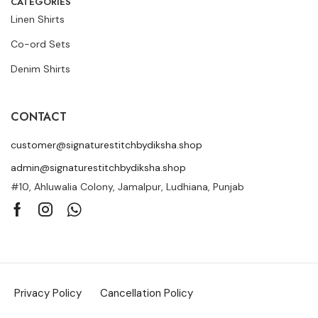
CATEGORIES
Linen Shirts
Co-ord Sets
Denim Shirts
CONTACT
customer@signaturestitchbydiksha.shop
admin@signaturestitchbydiksha.shop
#10, Ahluwalia Colony, Jamalpur, Ludhiana, Punjab
Privacy Policy
Cancellation Policy