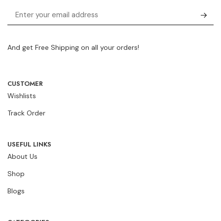
And get Free Shipping on all your orders!
CUSTOMER
Wishlists
Track Order
USEFUL LINKS
About Us
Shop
Blogs