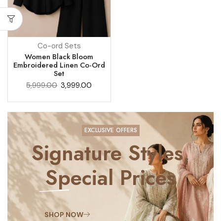
Co-ord Sets
Women Black Bloom
Embroidered Linen Co-Ord
Set
5,999.00
3,999.00
EXCLUSIVE OFFERS
Signature Styles,
Special Prices
SHOP NOW