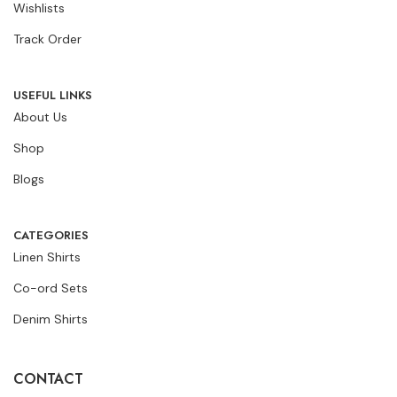
Wishlists
Track Order
USEFUL LINKS
About Us
Shop
Blogs
CATEGORIES
Linen Shirts
Co-ord Sets
Denim Shirts
CONTACT