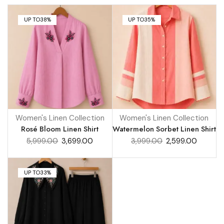
UP TO
38%
UP TO
35%
Women's Linen Collection
Women's Linen Collection
Rosé Bloom Linen Shirt
Watermelon Sorbet Linen Shirt
5,999.00
3,699.00
3,999.00
2,599.00
UP TO
33%