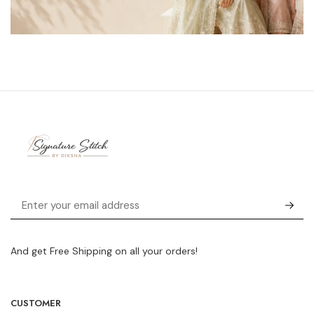
And get Free Shipping on all your orders!
CUSTOMER