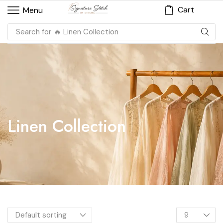
Cart
Menu
Search for
🔥 Linen Collection
Linen Collection