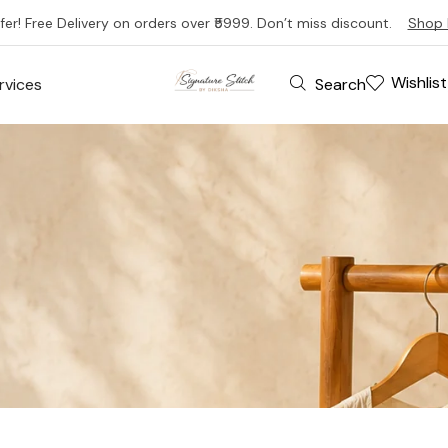
fer! Free Delivery on orders over ₹5999. Don’t miss discount.
Shop 
Wishlist
Search
rvices