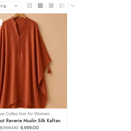
ve Collection for Women
t Reverie Muslin Silk Kaftan
8,999.00
6,999.00