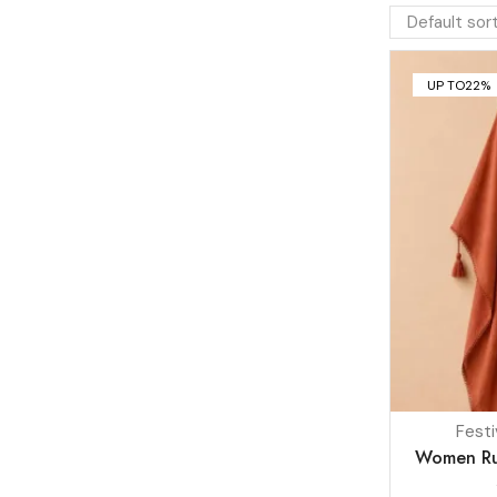
UP TO
22%
Festi
Women Rus