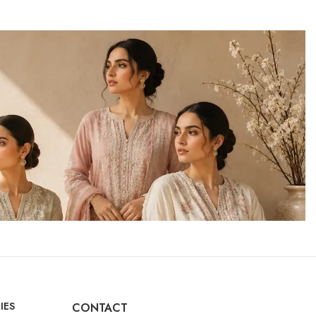
IES
CONTACT