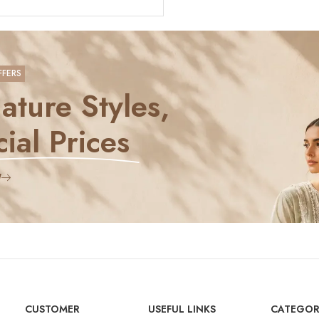
FFERS
ature Styles,
ial Prices
W
CUSTOMER
USEFUL LINKS
CATEGOR