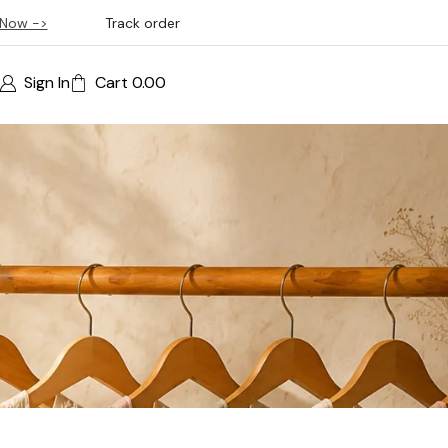
Now ->
Track order
Sign In
Cart
0.00