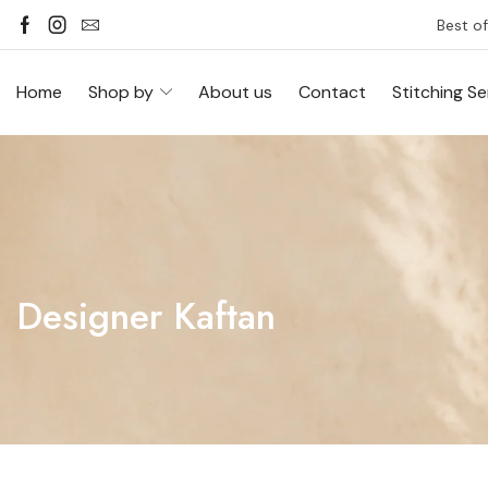
Best of
Home
Shop by
About us
Contact
Stitching Se
Designer Kaftan