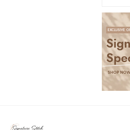
EXCLUSIVE O
Sign
Spec
SHOP NO