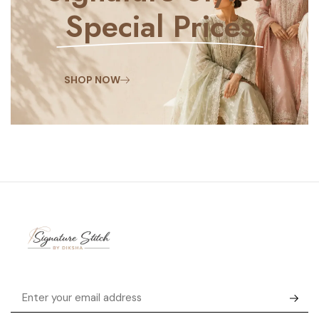
Special Prices
SHOP NOW