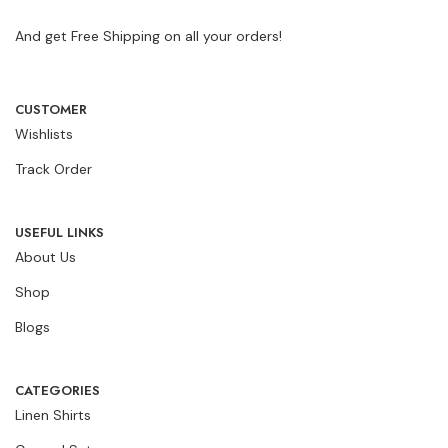
And get Free Shipping on all your orders!
CUSTOMER
Wishlists
Track Order
USEFUL LINKS
About Us
Shop
Blogs
CATEGORIES
Linen Shirts