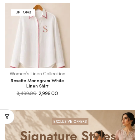
UP TO
14%
Women's Linen Collection
Rosette Monogram White
Linen Shirt
3,499.00
2,999.00
EXCLUSIVE OFFERS
Signature Styles,