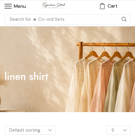
Cart
Menu
Search for
🔥 Co-ord Sets
linen shirt