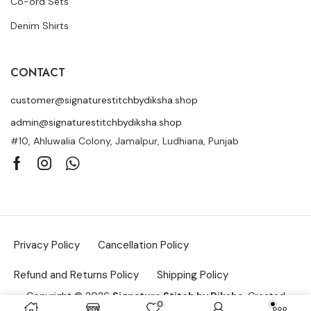
Co-ord Sets
Denim Shirts
CONTACT
customer@signaturestitchbydiksha.shop
admin@signaturestitchbydiksha.shop
#10, Ahluwalia Colony, Jamalpur, Ludhiana, Punjab
Privacy Policy
Cancellation Policy
Refund and Returns Policy
Shipping Policy
Copyright © 2026
Signature Stitch by Diksha
. Created
0