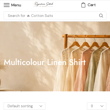
Cart
Menu
Search for
🔥 Cotton Suits
Multicolour Linen Shirt