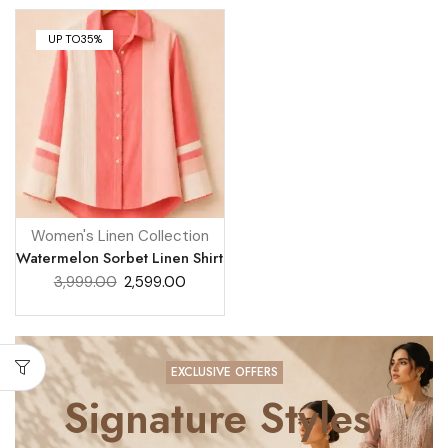
UP TO
35%
Women's Linen Collection
Watermelon Sorbet Linen Shirt
3,999.00
2,599.00
EXCLUSIVE OFFERS
Signature Styles,