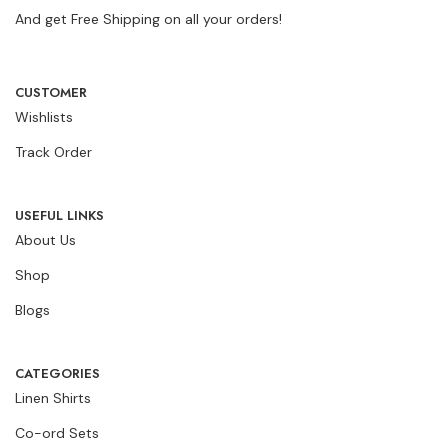
And get Free Shipping on all your orders!
CUSTOMER
Wishlists
Track Order
USEFUL LINKS
About Us
Shop
Blogs
CATEGORIES
Linen Shirts
Co-ord Sets