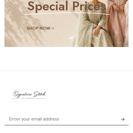
Special Prices
SHOP NOW