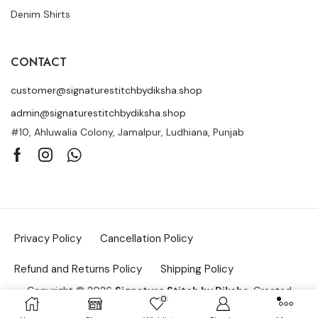
Denim Shirts
CONTACT
customer@signaturestitchbydiksha.shop
admin@signaturestitchbydiksha.shop
#10, Ahluwalia Colony, Jamalpur, Ludhiana, Punjab
Privacy Policy
Cancellation Policy
Refund and Returns Policy
Shipping Policy
Copyright © 2026
Signature Stitch by Diksha
. Created
0
by
Searchar.in