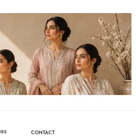
IES
CONTACT