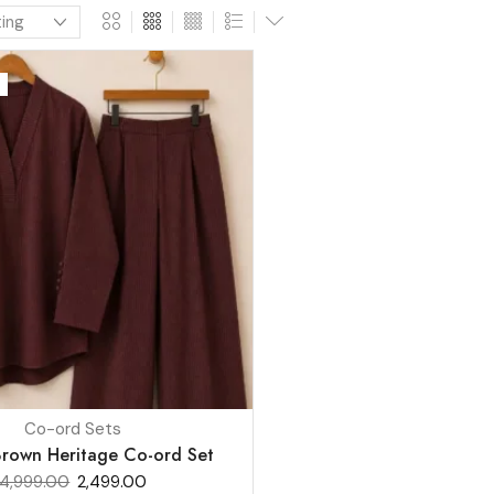
Co-ord Sets
rown Heritage Co-ord Set
4,999.00
2,499.00