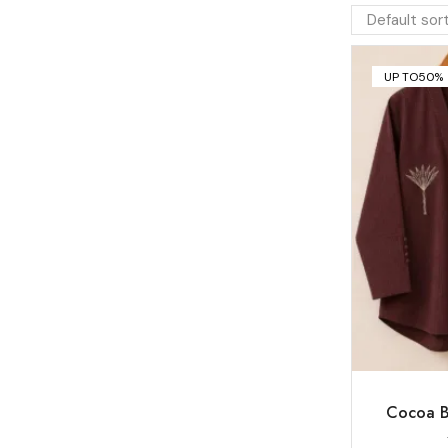
UP TO
50%
Cocoa B