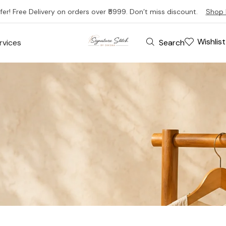
fer! Free Delivery on orders over ₹5999. Don’t miss discount.
Shop 
Wishlist
Search
rvices