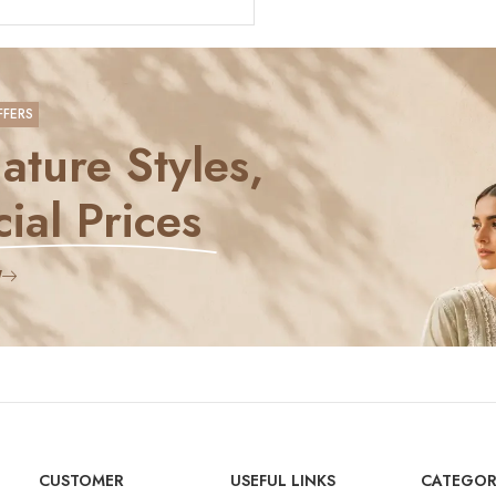
FFERS
ature Styles,
ial Prices
W
CUSTOMER
USEFUL LINKS
CATEGOR