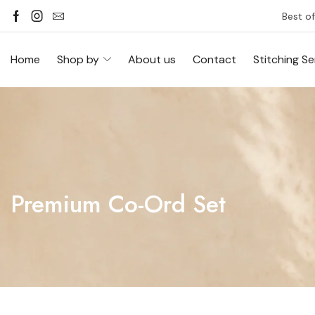
Best of
Home
Shop by
About us
Contact
Stitching Se
Premium Co-Ord Set