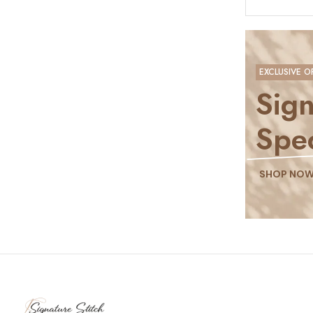
EXCLUSIVE O
Sign
Spec
SHOP NO