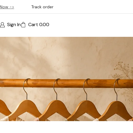
Now ->
Track order
Sign In
Cart
0.00