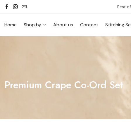
Best of
Home
Shop by
About us
Contact
Stitching Se
Premium Crape Co-Ord Set