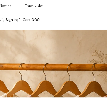
Now ->
Track order
Sign In
Cart
0.00