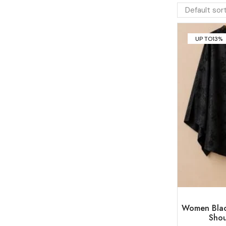
UP TO
13%
Women Blac
Shou