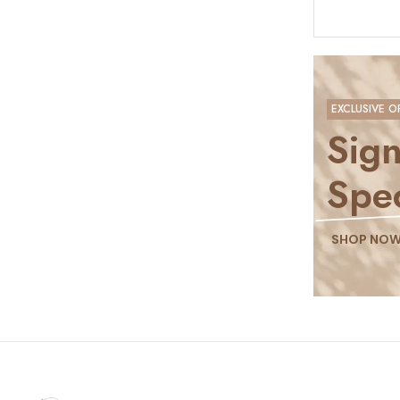
EXCLUSIVE O
Sign
Spec
SHOP NO