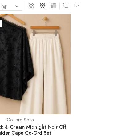
Co-ord Sets
k & Cream Midnight Noir Off-
lder Cape Co-Ord Set