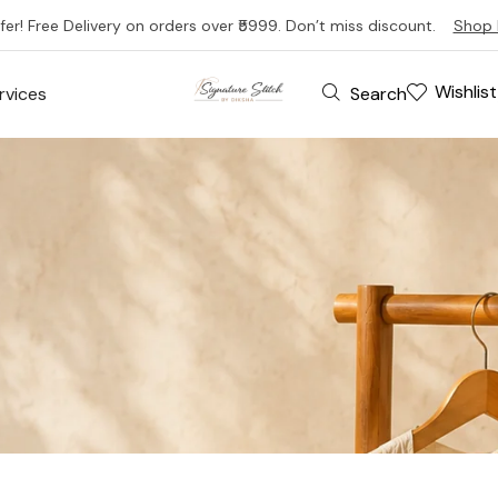
fer! Free Delivery on orders over ₹5999. Don’t miss discount.
Shop 
Wishlist
Search
rvices