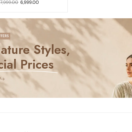
7,999.00
6,999.00
FFERS
ature Styles,
ial Prices
W