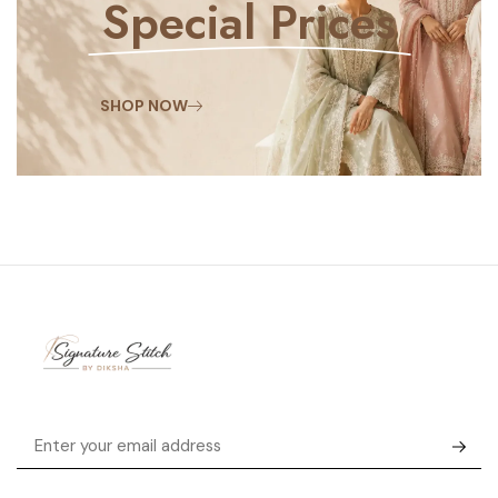
Special Prices
SHOP NOW