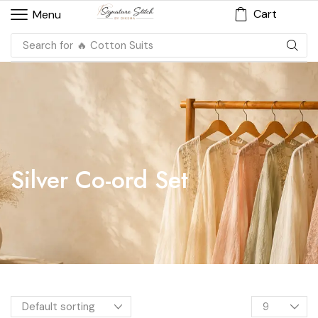
Cart
Menu
Search for
🔥 Cotton Suits
Silver Co-ord Set