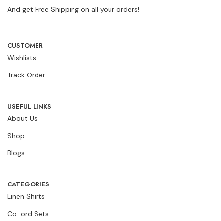
And get Free Shipping on all your orders!
CUSTOMER
Wishlists
Track Order
USEFUL LINKS
About Us
Shop
Blogs
CATEGORIES
Linen Shirts
Co-ord Sets