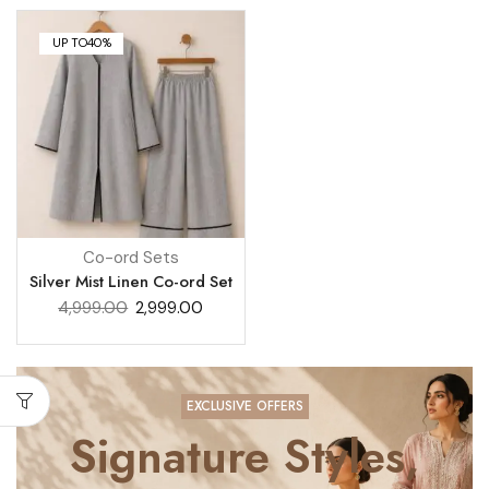
UP TO
40%
Co-ord Sets
Silver Mist Linen Co-ord Set
4,999.00
2,999.00
EXCLUSIVE OFFERS
Signature Styles,