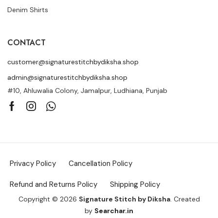
Denim Shirts
CONTACT
customer@signaturestitchbydiksha.shop
admin@signaturestitchbydiksha.shop
#10, Ahluwalia Colony, Jamalpur, Ludhiana, Punjab
Privacy Policy
Cancellation Policy
Refund and Returns Policy
Shipping Policy
Copyright © 2026
Signature Stitch by Diksha
. Created
by
Searchar.in