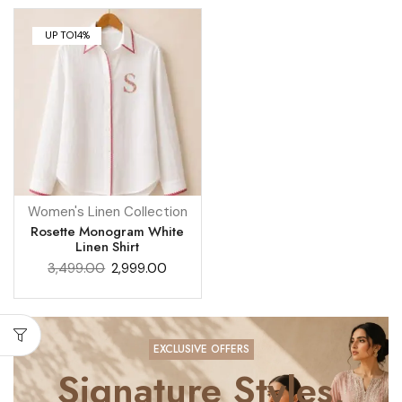
UP TO
14%
Women's Linen Collection
Rosette Monogram White
Linen Shirt
3,499.00
2,999.00
EXCLUSIVE OFFERS
Signature Styles,