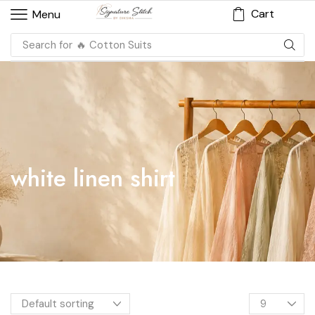
Cart
Menu
Search for
🔥 Cotton Suits
white linen shirt