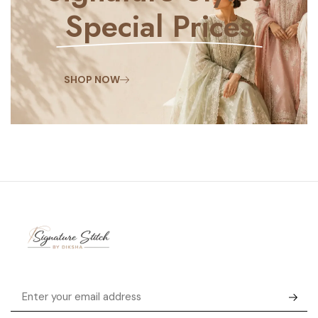
Special Prices
SHOP NOW