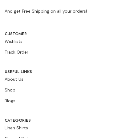
And get Free Shipping on all your orders!
CUSTOMER
Wishlists
Track Order
USEFUL LINKS
About Us
Shop
Blogs
CATEGORIES
Linen Shirts