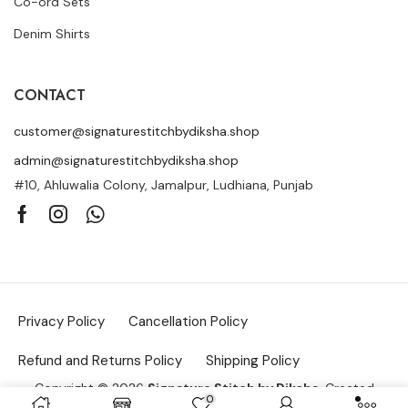
Co-ord Sets
Denim Shirts
CONTACT
customer@signaturestitchbydiksha.shop
admin@signaturestitchbydiksha.shop
#10, Ahluwalia Colony, Jamalpur, Ludhiana, Punjab
Privacy Policy
Cancellation Policy
Refund and Returns Policy
Shipping Policy
Copyright © 2026
Signature Stitch by Diksha
. Created
0