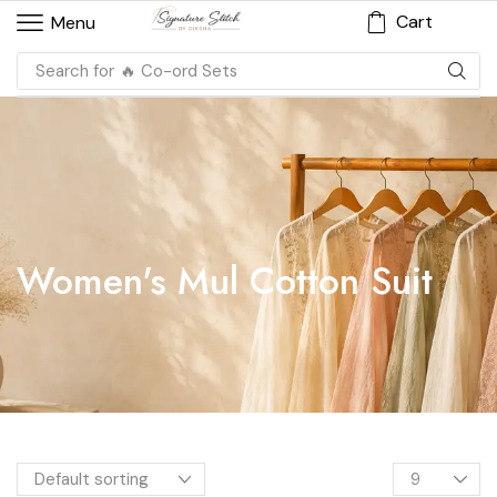
Cart
Menu
Search for
🔥 Co-ord Sets
Women's Mul Cotton Suit