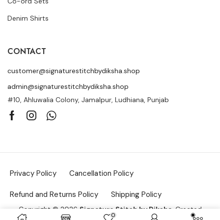
Co-ord Sets
Denim Shirts
CONTACT
customer@signaturestitchbydiksha.shop
admin@signaturestitchbydiksha.shop
#10, Ahluwalia Colony, Jamalpur, Ludhiana, Punjab
Privacy Policy
Cancellation Policy
Refund and Returns Policy
Shipping Policy
Copyright © 2026
Signature Stitch by Diksha
. Created
0