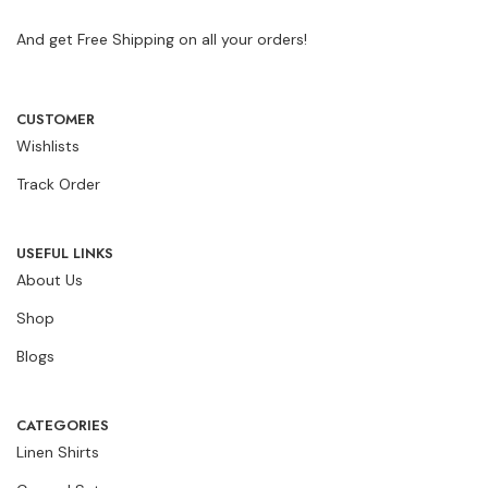
And get Free Shipping on all your orders!
CUSTOMER
Wishlists
Track Order
USEFUL LINKS
About Us
Shop
Blogs
CATEGORIES
Linen Shirts