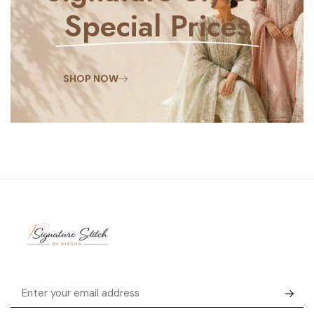
Special Prices
SHOP NOW