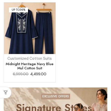
UP TO
36%
Customized Cotton Suits
Midnight Heritage Navy Blue
Mul Cotton Suit
6,999.00
4,499.00
EXCLUSIVE OFFERS
Signature Styles,